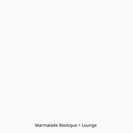
Marmalade Boutique + Lounge 