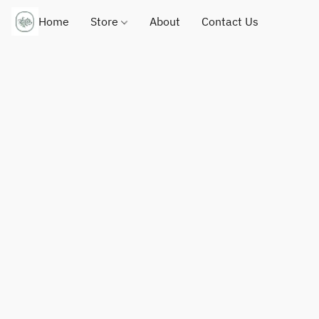
Home
Store
About
Contact Us