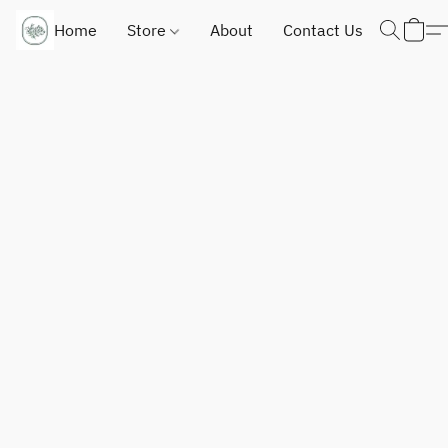
Home
Store
About
Contact Us