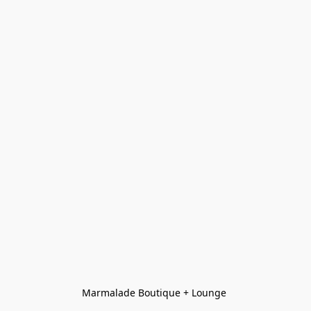
Marmalade Boutique + Lounge 