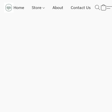
Home
Store
About
Contact Us