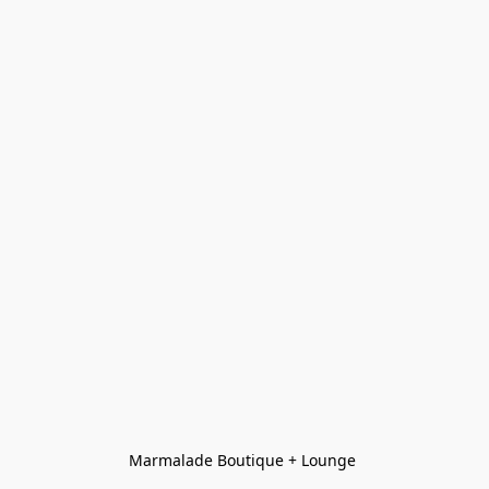
Marmalade Boutique + Lounge 