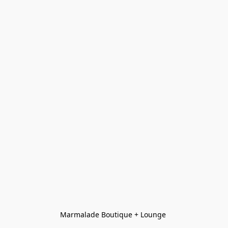
Marmalade Boutique + Lounge 