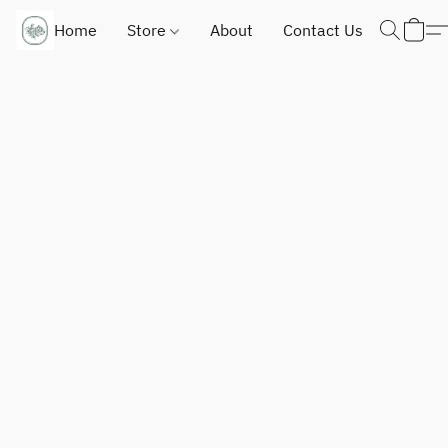
Home
Store
About
Contact Us