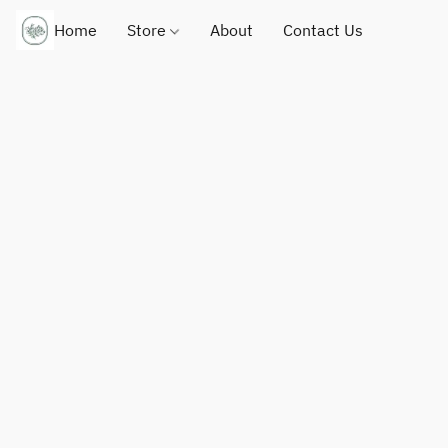
Home
Store
About
Contact Us