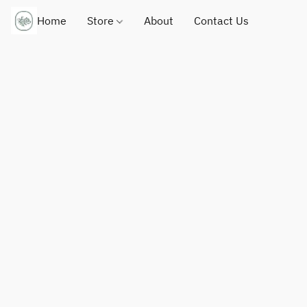
Home
Store
About
Contact Us