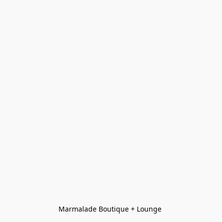
Marmalade Boutique + Lounge 