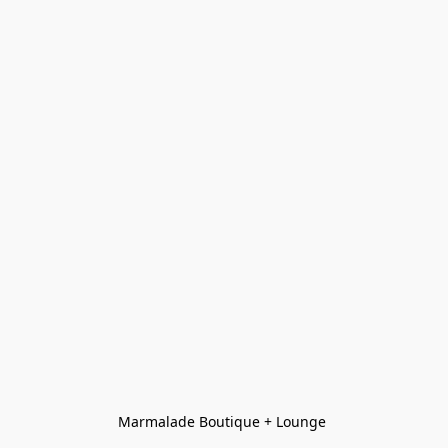
Marmalade Boutique + Lounge 