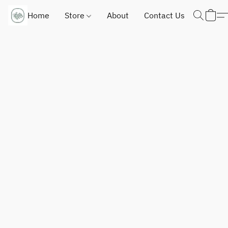
Home
Store
About
Contact Us