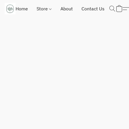
Home
Store
About
Contact Us