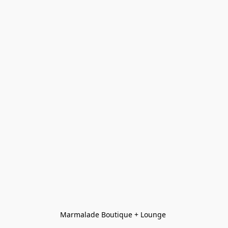
Marmalade Boutique + Lounge 