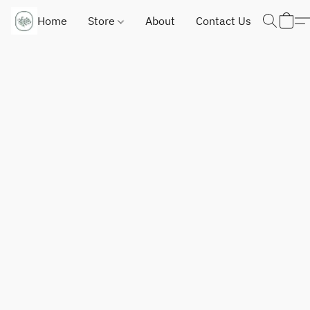
Home
Store
About
Contact Us