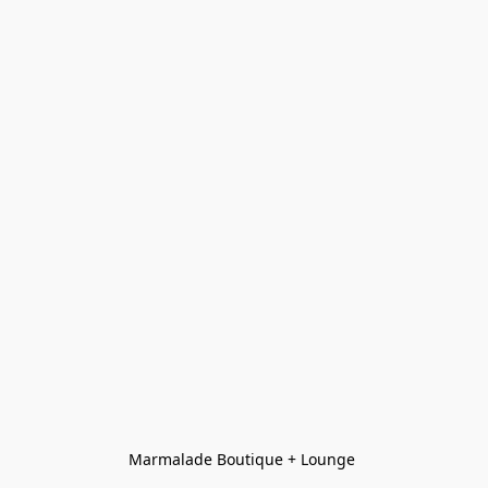
Marmalade Boutique + Lounge 