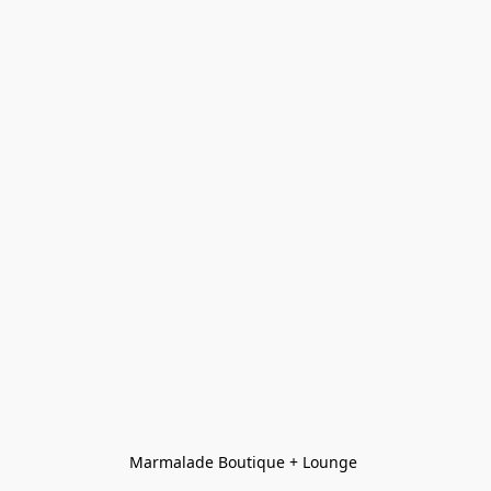
Marmalade Boutique + Lounge 