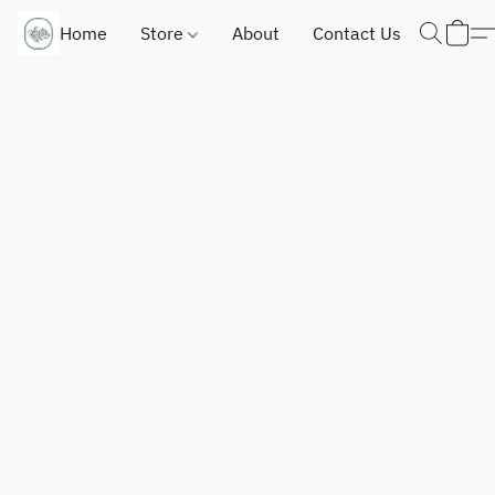
Home
Store
About
Contact Us