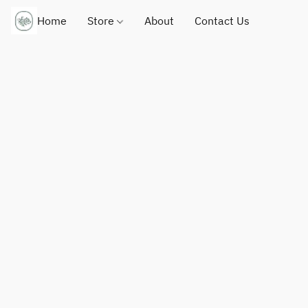
Home
Store
About
Contact Us