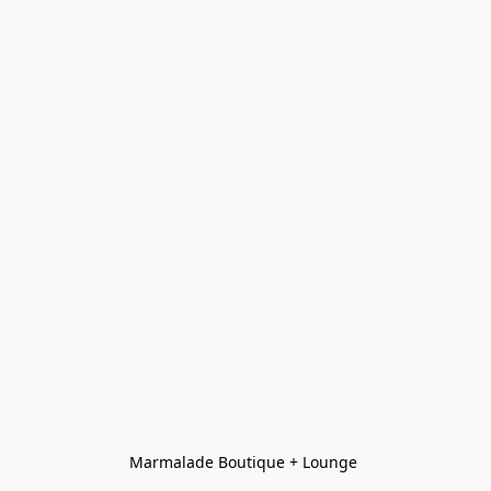
Marmalade Boutique + Lounge 