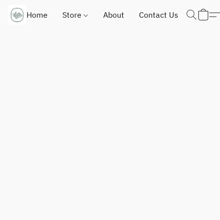
Home
Store
About
Contact Us