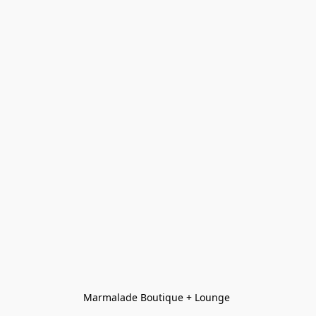
Marmalade Boutique + Lounge 