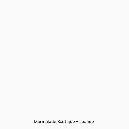
Marmalade Boutique + Lounge 