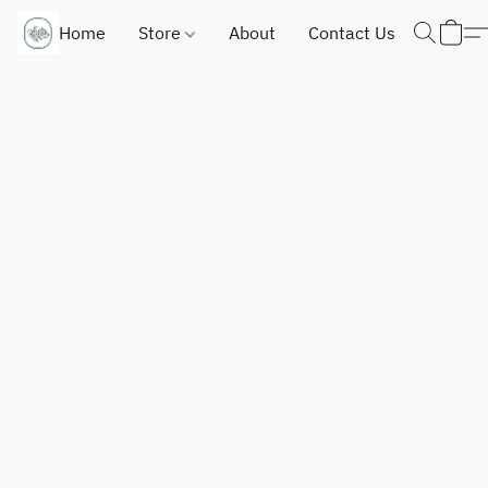
Home
Store
About
Contact Us