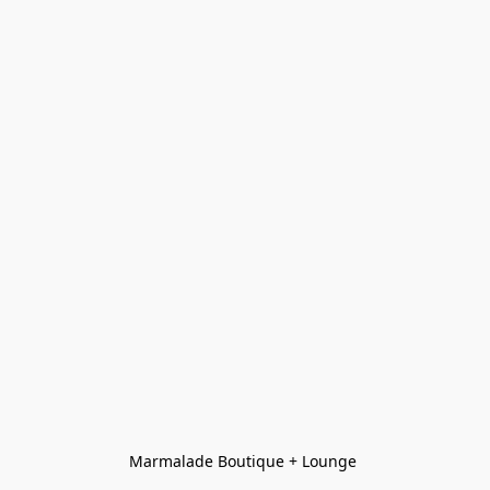
Marmalade Boutique + Lounge 