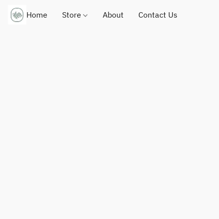
Home
Store
About
Contact Us