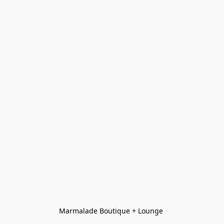
Marmalade Boutique + Lounge 