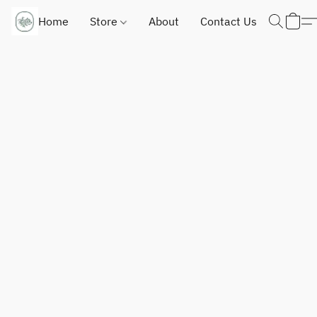
Home
Store
About
Contact Us