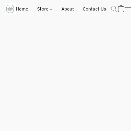
Home
Store
About
Contact Us