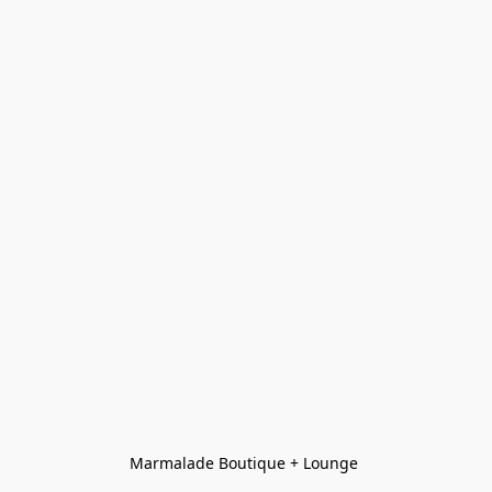
Marmalade Boutique + Lounge 