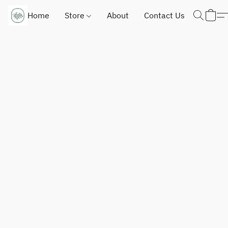
Home
Store
About
Contact Us