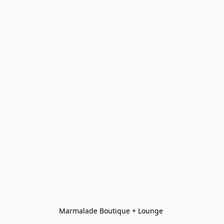
Marmalade Boutique + Lounge 