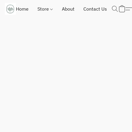
Home
Store
About
Contact Us