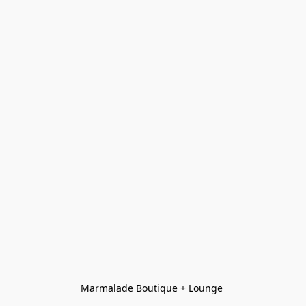
Marmalade Boutique + Lounge 