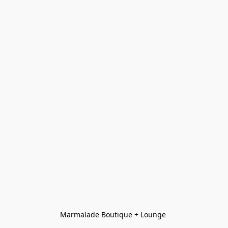
Marmalade Boutique + Lounge 