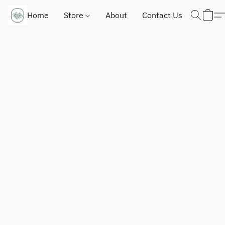
Home
Store
About
Contact Us