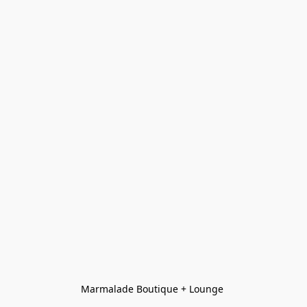
Marmalade Boutique + Lounge 