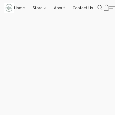
Home
Store
About
Contact Us