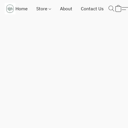
Home
Store
About
Contact Us