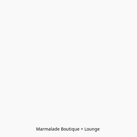
Marmalade Boutique + Lounge 