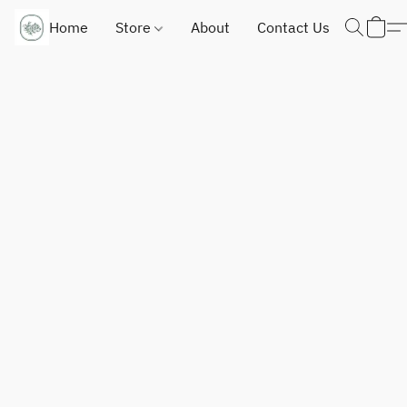
Home
Store
About
Contact Us