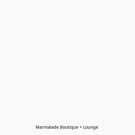
Marmalade Boutique + Lounge 