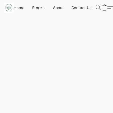
Home
Store
About
Contact Us