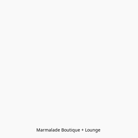
Marmalade Boutique + Lounge 