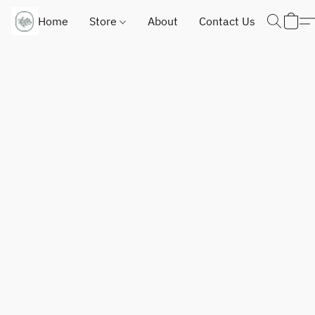
Home
Store
About
Contact Us