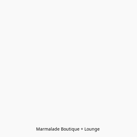
Marmalade Boutique + Lounge 