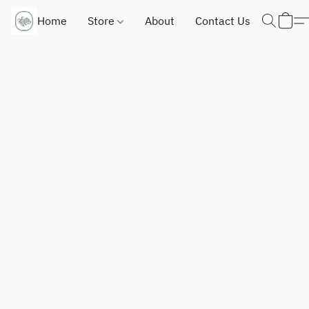
Home
Store
About
Contact Us