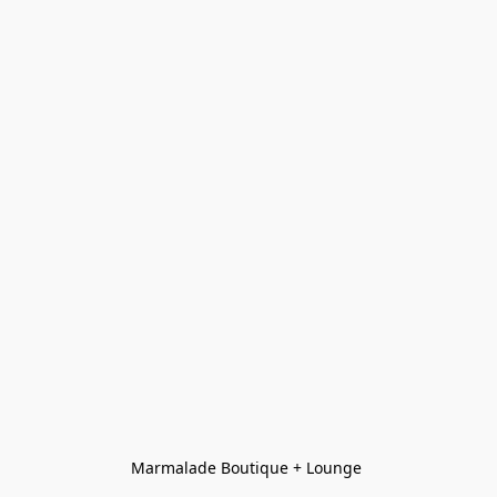
Marmalade Boutique + Lounge 