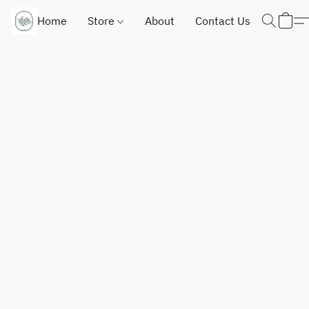
Home
Store
About
Contact Us