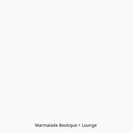
Marmalade Boutique + Lounge 