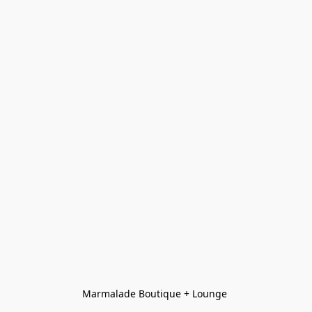
Marmalade Boutique + Lounge 