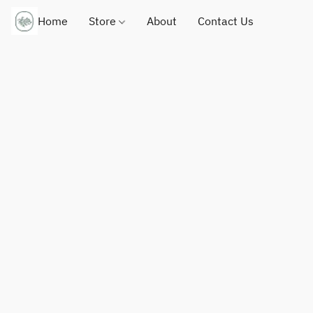
Home
Store
About
Contact Us