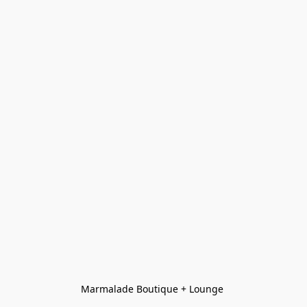
Marmalade Boutique + Lounge 