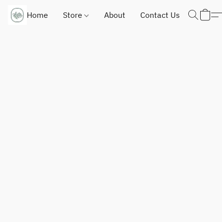
Home
Store
About
Contact Us