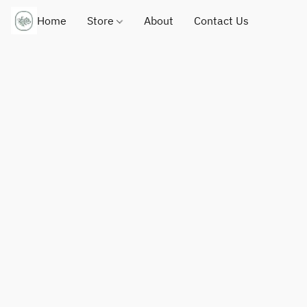
Home
Store
About
Contact Us