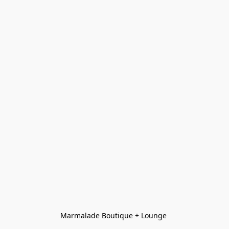
Marmalade Boutique + Lounge 