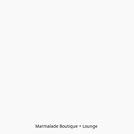
Marmalade Boutique + Lounge 