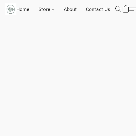
Home
Store
About
Contact Us