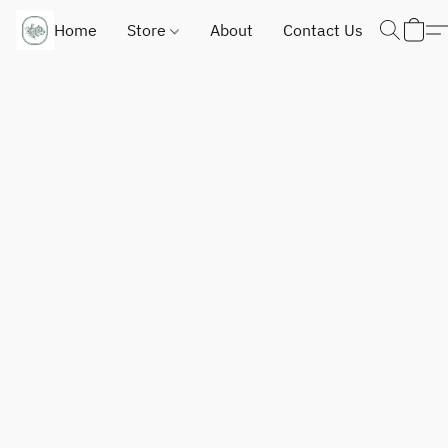
Home
Store
About
Contact Us