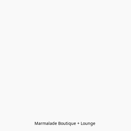
Marmalade Boutique + Lounge 