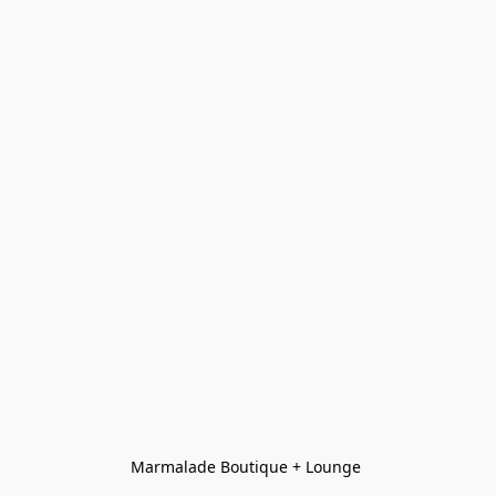
Marmalade Boutique + Lounge 