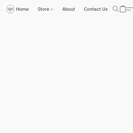
Home
Store
About
Contact Us