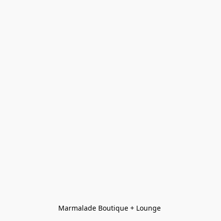
Marmalade Boutique + Lounge 