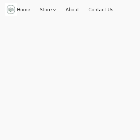
Home
Store
About
Contact Us