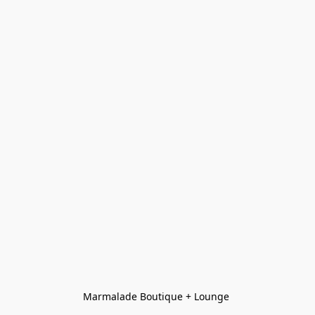
Marmalade Boutique + Lounge 