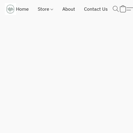
Home
Store
About
Contact Us