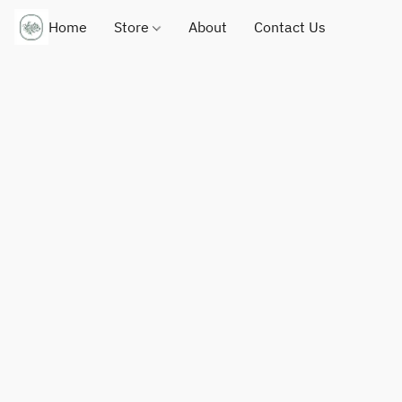
Home
Store
About
Contact Us