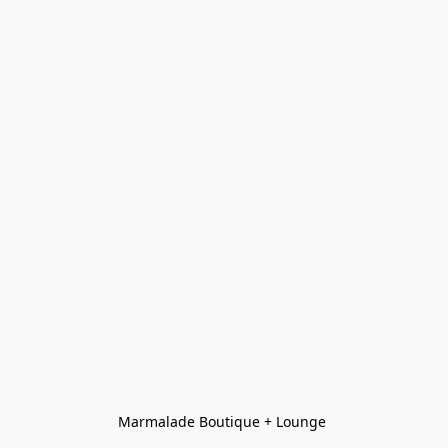
Marmalade Boutique + Lounge 