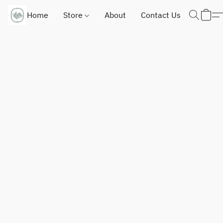
Home
Store
About
Contact Us