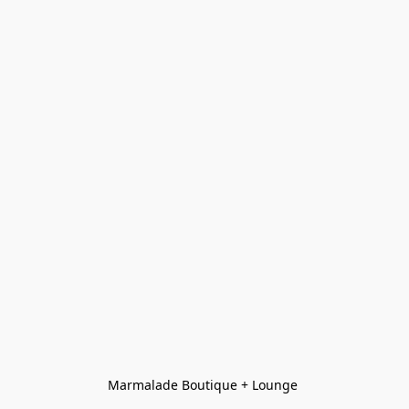
Marmalade Boutique + Lounge 