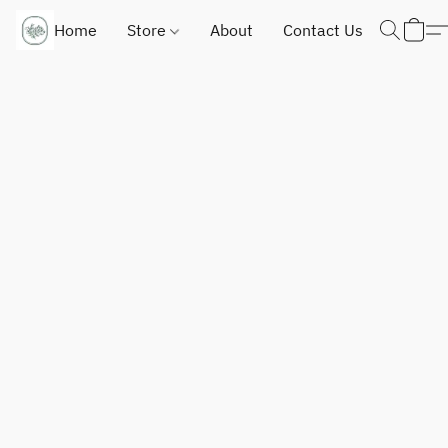
Home
Store
About
Contact Us