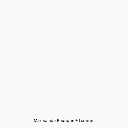
Marmalade Boutique + Lounge 