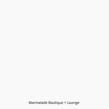
Marmalade Boutique + Lounge 