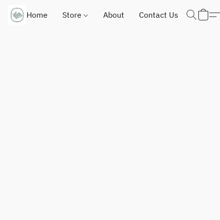
Home
Store
About
Contact Us