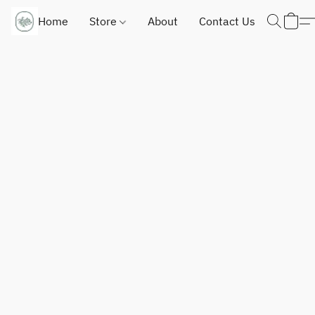
Home
Store
About
Contact Us