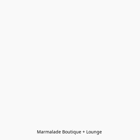
Marmalade Boutique + Lounge 