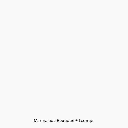
Marmalade Boutique + Lounge 