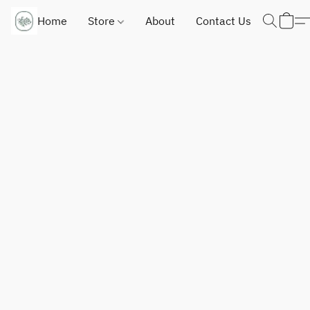
Home
Store
About
Contact Us