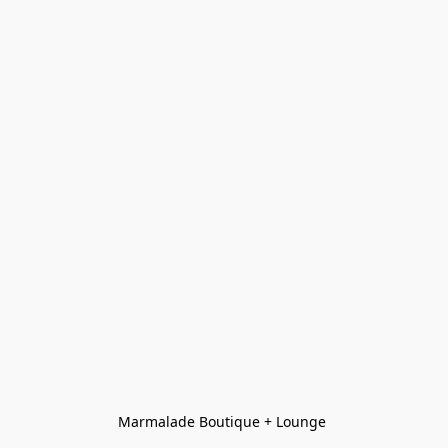
Marmalade Boutique + Lounge 