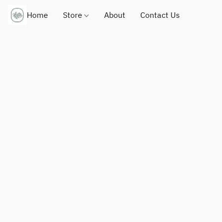
Home
Store
About
Contact Us