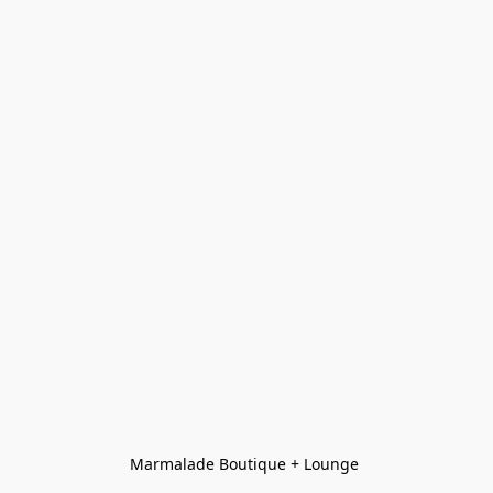
Marmalade Boutique + Lounge 