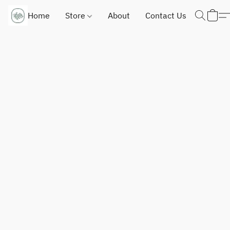
Home
Store
About
Contact Us