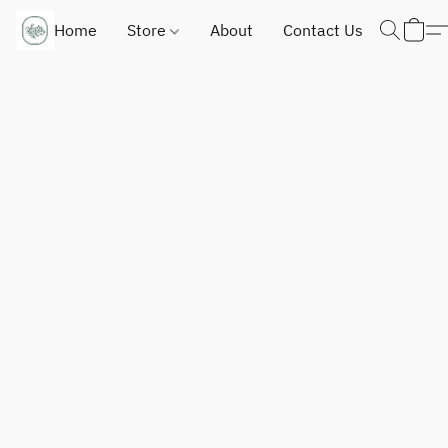
Home
Store
About
Contact Us