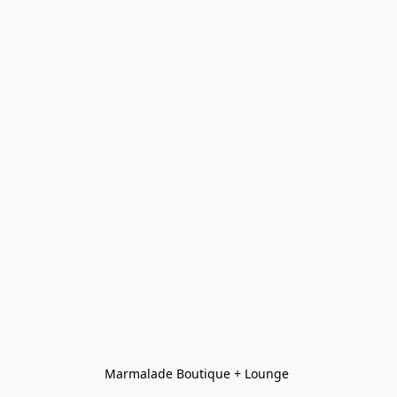
Marmalade Boutique + Lounge 