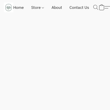
Home
Store
About
Contact Us