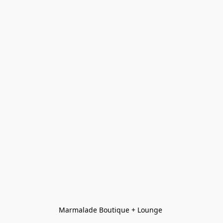
Marmalade Boutique + Lounge 