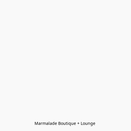
Marmalade Boutique + Lounge 