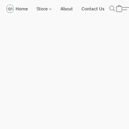
Home
Store
About
Contact Us