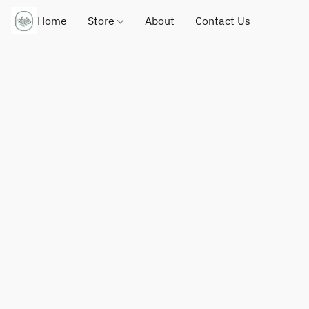
Home
Store
About
Contact Us