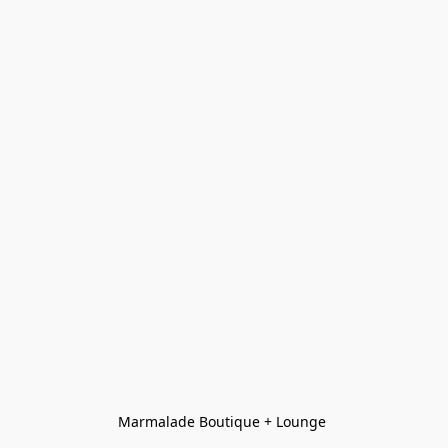
Marmalade Boutique + Lounge 