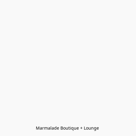
Marmalade Boutique + Lounge 