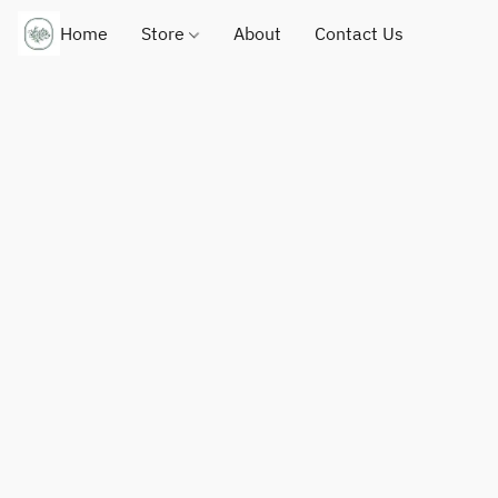
Home
Store
About
Contact Us