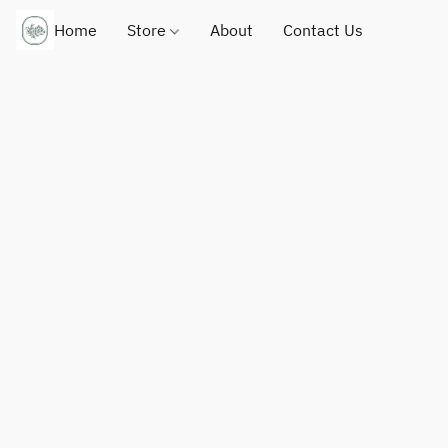
Home
Store
About
Contact Us