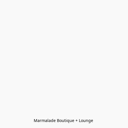
Marmalade Boutique + Lounge 