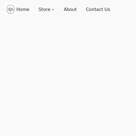
Home
Store
About
Contact Us