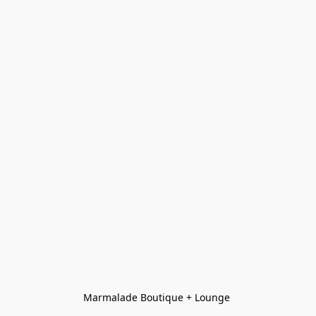
Marmalade Boutique + Lounge 