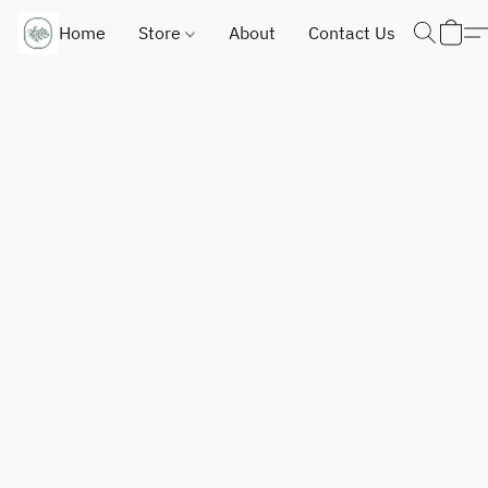
Home
Store
About
Contact Us