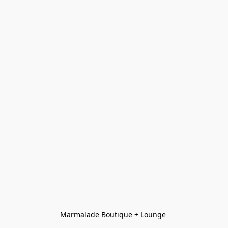
Marmalade Boutique + Lounge 